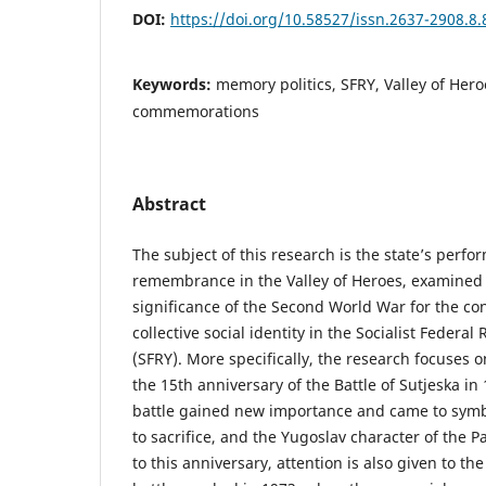
DOI:
https://doi.org/10.58527/issn.2637-2908.8.
Keywords:
memory politics, SFRY, Valley of Hero
commemorations
Abstract
The subject of this research is the state’s perfor
remembrance in the Valley of Heroes, examined i
significance of the Second World War for the con
collective social identity in the Socialist Federal
(SFRY). More specifically, the research focuses
the 15th anniversary of the Battle of Sutjeska 
battle gained new importance and came to symbo
to sacrifice, and the Yugoslav character of the Pa
to this anniversary, attention is also given to th