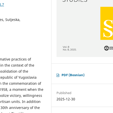
8.7
es, Sutjeska,
mative practices of
n the context of the
solidation of the
PDF (Bosnian)
 Republic of Yugoslavia
 on the commemoration of
in 1958, a moment when the
Published
lize victory, willingness
2025-12-30
rtisan units. In addition
e 30th anniversary of the