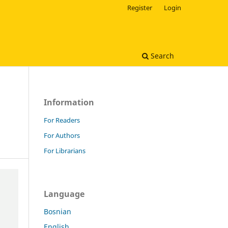
Register
Login
Search
Information
For Readers
For Authors
For Librarians
Language
Bosnian
English