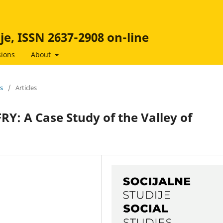
ije, ISSN 2637-2908 on-line
ions
About
es
/
Articles
FRY: A Case Study of the Valley of