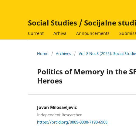
Social Studies / Socijalne stud
Current
Arhiva
Announcements
Submiss
Home
/
Archives
/
Vol. 8 No. 8 (2025): Social Studi
Politics of Memory in the S
Heroes
Jovan Milosavljević
Independent Researcher
https://orcid.org/0009-0000-7190-6908