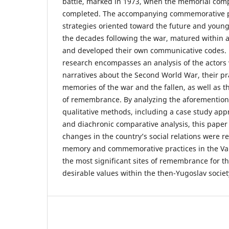
battle, marked in 1973, when the memorial comp
completed. The accompanying commemorative 
strategies oriented toward the future and young
the decades following the war, matured within a 
and developed their own communicative codes. 
research encompasses an analysis of the actor
narratives about the Second World War, their pr
memories of the war and the fallen, as well as t
of remembrance. By analyzing the aforementio
qualitative methods, including a case study app
and diachronic comparative analysis, this pape
changes in the country’s social relations were ref
memory and commemorative practices in the Vall
the most significant sites of remembrance for t
desirable values within the then-Yugoslav societ