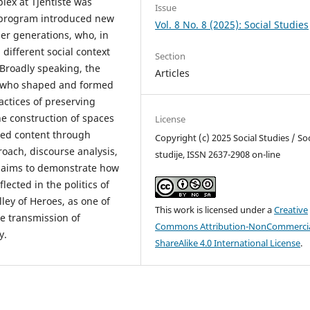
lex at Tjentište was
Issue
program introduced new
Vol. 8 No. 8 (2025): Social Studies
er generations, who, in
different social context
Section
Broadly speaking, the
Articles
s who shaped and formed
actices of preserving
he construction of spaces
License
ned content through
Copyright (c) 2025 Social Studies / Soc
roach, discourse analysis,
studije, ISSN 2637-2908 on-line
r aims to demonstrate how
lected in the politics of
ey of Heroes, as one of
This work is licensed under a
Creative
he transmission of
Commons Attribution-NonCommercia
y.
ShareAlike 4.0 International License
.