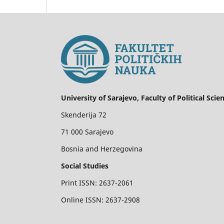
University of Sarajevo, Faculty of Political Scie
Skenderija 72
71 000 Sarajevo
Bosnia and Herzegovina
Social Studies
Print ISSN: 2637-2061
Online ISSN: 2637-2908