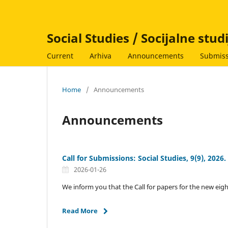
Social Studies / Socijalne stud
Current
Arhiva
Announcements
Submiss
Home
/
Announcements
Announcements
Call for Submissions: Social Studies, 9(9), 2026.
2026-01-26
We inform you that the Call for papers for the new eigh
Read More