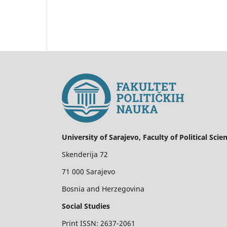
University of Sarajevo, Faculty of Political Scie
Skenderija 72
71 000 Sarajevo
Bosnia and Herzegovina
Social Studies
Print ISSN: 2637-2061