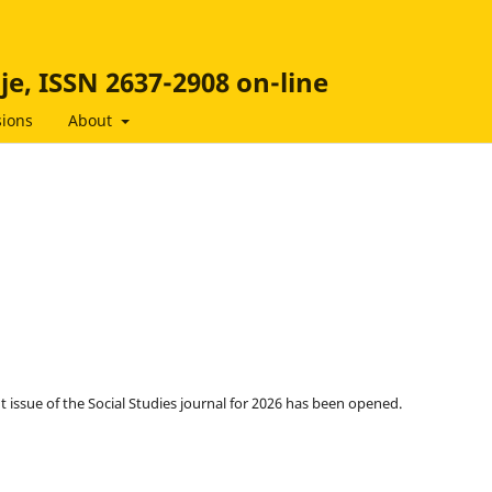
ije, ISSN 2637-2908 on-line
ions
About
t issue of the Social Studies journal for 2026 has been opened.