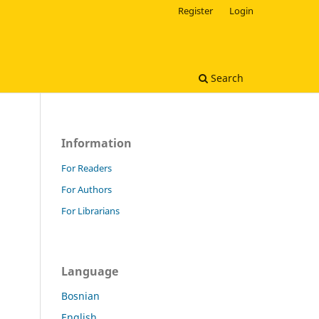
Register
Login
Search
Information
For Readers
For Authors
For Librarians
Language
Bosnian
English