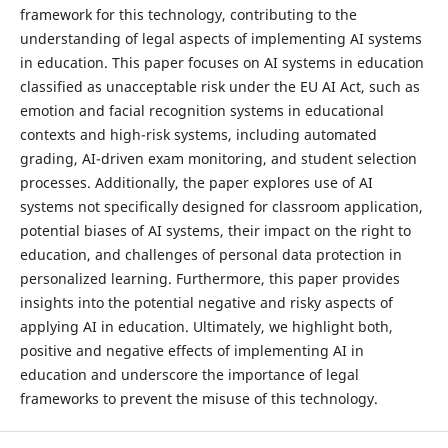
framework for this technology, contributing to the
understanding of legal aspects of implementing AI systems
in education. This paper focuses on AI systems in education
classified as unacceptable risk under the EU AI Act, such as
emotion and facial recognition systems in educational
contexts and high-risk systems, including automated
grading, AI-driven exam monitoring, and student selection
processes. Additionally, the paper explores use of AI
systems not specifically designed for classroom application,
potential biases of AI systems, their impact on the right to
education, and challenges of personal data protection in
personalized learning. Furthermore, this paper provides
insights into the potential negative and risky aspects of
applying AI in education. Ultimately, we highlight both,
positive and negative effects of implementing AI in
education and underscore the importance of legal
frameworks to prevent the misuse of this technology.