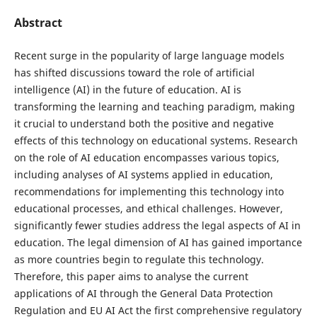
Abstract
Recent surge in the popularity of large language models
has shifted discussions toward the role of artificial
intelligence (AI) in the future of education. AI is
transforming the learning and teaching paradigm, making
it crucial to understand both the positive and negative
effects of this technology on educational systems. Research
on the role of AI education encompasses various topics,
including analyses of AI systems applied in education,
recommendations for implementing this technology into
educational processes, and ethical challenges. However,
significantly fewer studies address the legal aspects of AI in
education. The legal dimension of AI has gained importance
as more countries begin to regulate this technology.
Therefore, this paper aims to analyse the current
applications of AI through the General Data Protection
Regulation and EU AI Act the first comprehensive regulatory