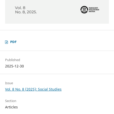
PDF
Published
2025-12-30
Issue
Vol. 8 No. 8 (2025): Social Studies
Section
Articles