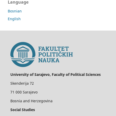
Language
Bosnian
English
University of Sarajevo, Faculty of Political Sciences
Skenderija 72
71 000 Sarajevo
Bosnia and Herzegovina
Social Studies