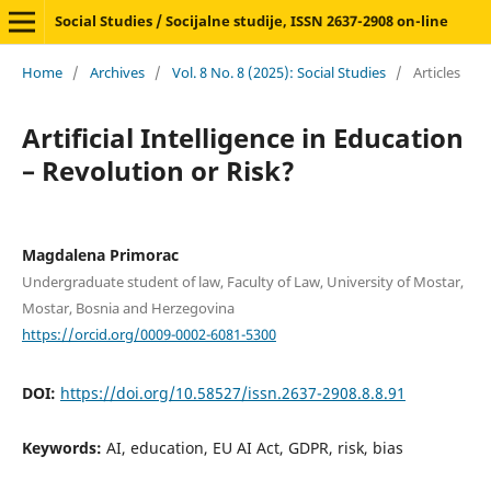
Social Studies / Socijalne studije, ISSN 2637-2908 on-line
Home
/
Archives
/
Vol. 8 No. 8 (2025): Social Studies
/
Articles
Artificial Intelligence in Education
– Revolution or Risk?
Magdalena Primorac
Undergraduate student of law, Faculty of Law, University of Mostar,
Mostar, Bosnia and Herzegovina
https://orcid.org/0009-0002-6081-5300
DOI:
https://doi.org/10.58527/issn.2637-2908.8.8.91
Keywords:
AI, education, EU AI Act, GDPR, risk, bias