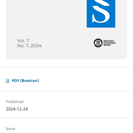
PDF (Bosnian)
Published
2024-12-24
Issue