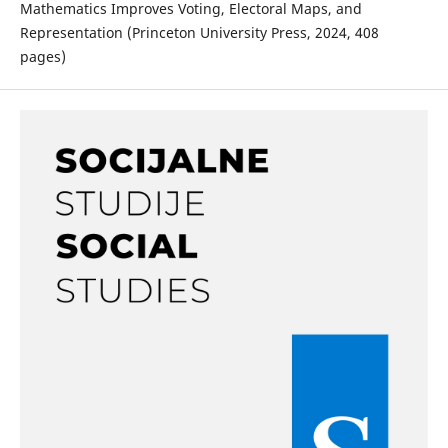
Mathematics Improves Voting, Electoral Maps, and
Representation (Princeton University Press, 2024, 408
pages)