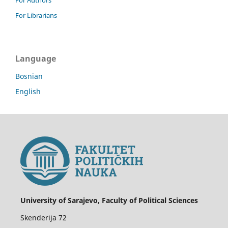
For Librarians
Language
Bosnian
English
University of Sarajevo, Faculty of Political Sciences
Skenderija 72