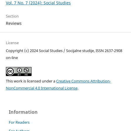
Vol. 7 No. 7 (2024): Social Studies
Section
Reviews
License
Copyright (c) 2024 Social Studies / Socijalne studije, ISSN 2637-2908
on-line
This work is licensed under a
Creative Commons Attribution-
NonCommercial 4.0 International License
.
Information
For Readers
For Authors