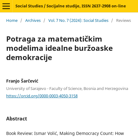
Social Studies / Socijalne studije, ISSN 2637-2908 on-line
Home
/
Archives
/
Vol. 7 No. 7 (2024): Social Studies
/
Reviews
Potraga za matematičkim
modelima idealne buržoaske
demokracije
Franjo Šarčević
University of Sarajevo - Faculty of Science, Bosnia and Herzegovina
https://orcid.org/0000-0003-4050-3158
Abstract
Book Review: Ismar Volić, Making Democracy Count: How