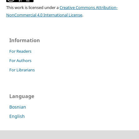
This work is licensed under a
Creative Commons Attribution-
NonCommercial 4.0 International License
.
Information
For Readers
For Authors
For Librarians
Language
Bosnian
English