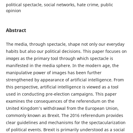
political spectacle, social networks, hate crime, public
opinion
Abstract
The media, through spectacle, shape not only our everyday
habits but also our political decisions. This paper focuses on
images
as the primary tool through which spectacle is
manifested in the media sphere. In the modern age, the
manipulative power of images has been further
strengthened by appearance of artificial intelligence. From
this perspective, artificial intelligence is viewed as a tool
used in conducting pre-election campaigns. This paper
examines the consequences of the referendum on the
United Kingdom's withdrawal from the European Union,
commonly known as Brexit. The 2016 referendum provides
clear guidelines and mechanisms for the spectacularization
of political events. Brexit is primarily understood as a social