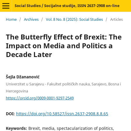
Social Studies / Socijalne studije, ISSN 2637-2908 on-line
Home
/
Archives
/
Vol. 8 No. 8 (2025): Social Studies
/
Articles
The Butterfly Effect of Brexit: The
Impact on Media and Politics a
Decade Later
Šejla Džananović
Univerzitet u Sarajevu - Fakultet političkih nauka, Sarajevo, Bosna i
Hercegovina
https://orcid.org/0009-0001-9297-2549
DOI:
https://doi.org/10.58527/issn.2637-2908.8.8.65
Keywords:
Brexit, media, spectacularization of politics,