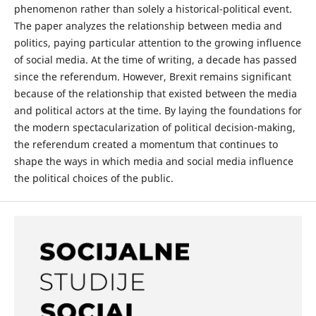
phenomenon rather than solely a historical-political event.
The paper analyzes the relationship between media and
politics, paying particular attention to the growing influence
of social media. At the time of writing, a decade has passed
since the referendum. However, Brexit remains significant
because of the relationship that existed between the media
and political actors at the time. By laying the foundations for
the modern spectacularization of political decision-making,
the referendum created a momentum that continues to
shape the ways in which media and social media influence
the political choices of the public.