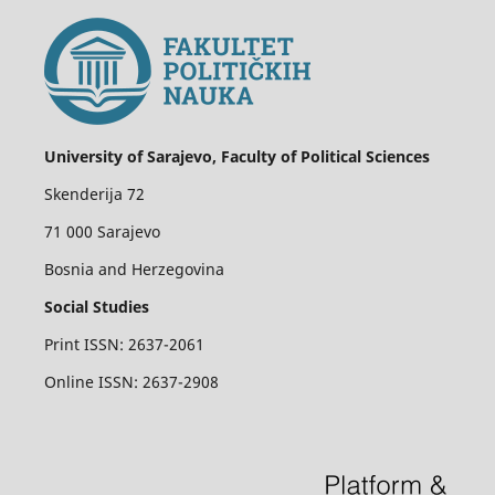
University of Sarajevo, Faculty of Political Sciences
Skenderija 72
71 000 Sarajevo
Bosnia and Herzegovina
Social Studies
Print ISSN: 2637-2061
Online ISSN: 2637-2908