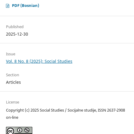
PDF (Bosnian)
Published
2025-12-30
Issue
Vol. 8 No. 8 (2025): Social Studies
Section
Articles
License
Copyright (c) 2025 Social Studies / Socijalne studije, ISSN 2637-2908
on-line