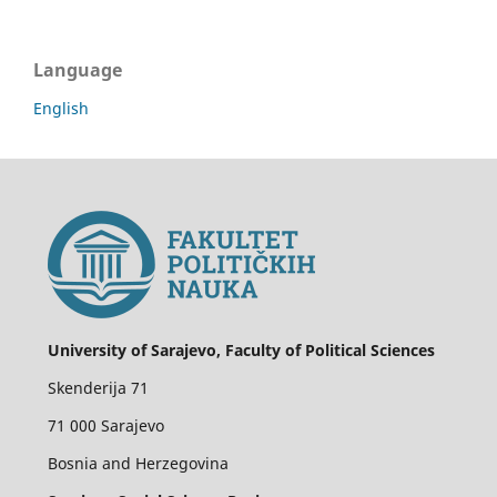
Language
English
University of Sarajevo, Faculty of Political Sciences
Skenderija 71
71 000 Sarajevo
Bosnia and Herzegovina