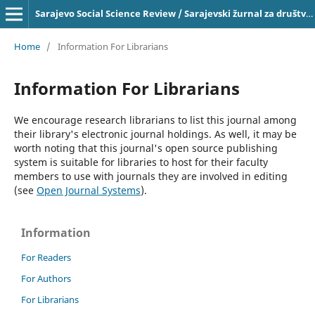
Sarajevo Social Science Review / Sarajevski žurnal za društvena pitanja, ISSN 2303-4033 on-line
Home
/
Information For Librarians
Information For Librarians
We encourage research librarians to list this journal among
their library's electronic journal holdings. As well, it may be
worth noting that this journal's open source publishing
system is suitable for libraries to host for their faculty
members to use with journals they are involved in editing
(see
Open Journal Systems
).
Information
For Readers
For Authors
For Librarians