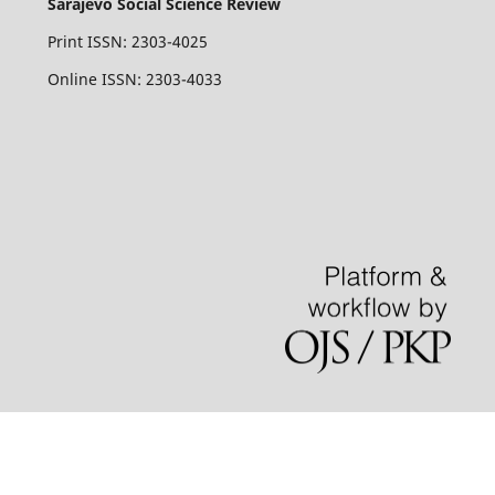
Sarajevo Social Science Review
Print ISSN: 2303-4025
Online ISSN: 2303-4033