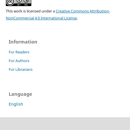
This work is licensed under a
Creative Commons Attribution-
NonCommercial 4.0 International License
.
Information
For Readers
For Authors
For Librarians
Language
English