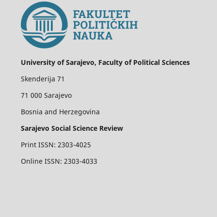
University of Sarajevo, Faculty of Political Sciences
Skenderija 71
71 000 Sarajevo
Bosnia and Herzegovina
Sarajevo Social Science Review
Print ISSN: 2303-4025
Online ISSN: 2303-4033