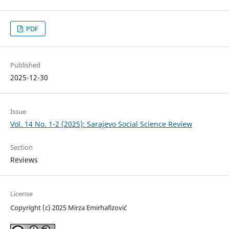
PDF
Published
2025-12-30
Issue
Vol. 14 No. 1-2 (2025): Sarajevo Social Science Review
Section
Reviews
License
Copyright (c) 2025 Mirza Emirhafizović