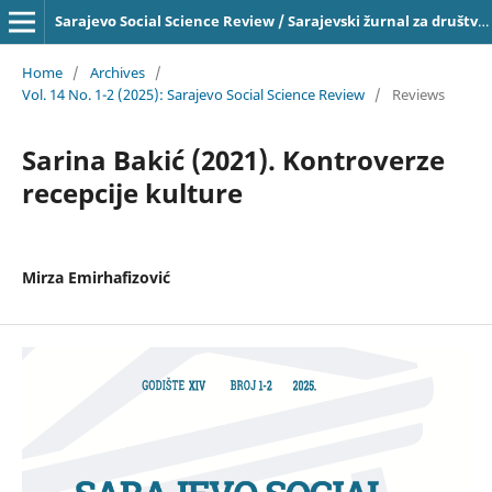
Sarajevo Social Science Review / Sarajevski žurnal za društvena pitanja, ISSN 2303-4033 on-line
Home
/
Archives
/
Vol. 14 No. 1-2 (2025): Sarajevo Social Science Review
/
Reviews
Sarina Bakić (2021). Kontroverze
recepcije kulture
Mirza Emirhafizović