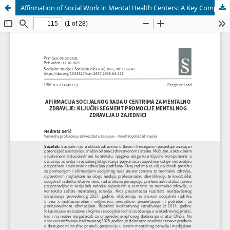
Affirmation of Social Work in Mental Health Centers: A Key Component of Community Mental Health Promotion