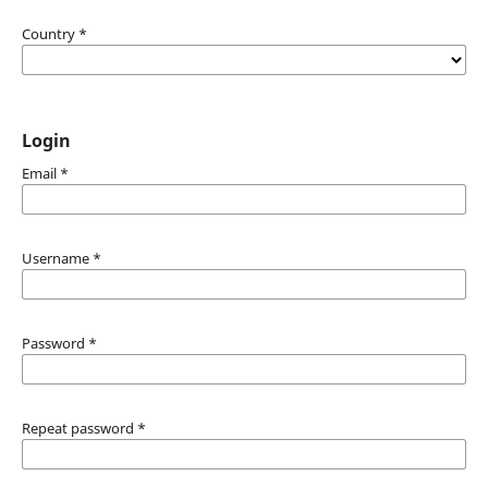
Country
*
Login
Email
*
Username
*
Password
*
Repeat password
*