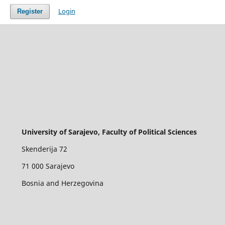
Login
Register
University of Sarajevo, Faculty of Political Sciences
Skenderija 72
71 000 Sarajevo
Bosnia and Herzegovina