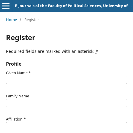
E-journals of the Faculty of Political Sciences, University of Sarajevo
Home
/
Register
Register
Required fields are marked with an asterisk:
*
Profile
Given Name
*
Family Name
Affiliation
*