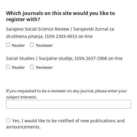
Which journals on this site would you like to
register with?
Sarajevo Social Science Review / Sarajevski žurnal za
društvena pitanja, ISSN 2303-4033 on-line
Reader
Reviewer
Social Studies / Socijalne studije, ISSN 2637-2908 on-line
Reader
Reviewer
If you requested to be a reviewer on any journal, please enter your
subject interests.
Yes, I would like to be notified of new publications and
announcements.