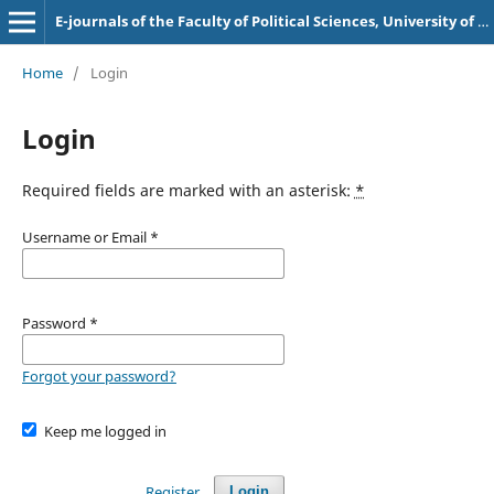
E-journals of the Faculty of Political Sciences, University of Sarajevo
Home
/
Login
Login
Required fields are marked with an asterisk:
*
Username or Email
*
Password
*
Forgot your password?
Keep me logged in
Register
Login