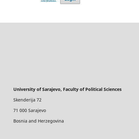
University of Sarajevo, Faculty of Political Sciences
Skenderija 72
71 000 Sarajevo
Bosnia and Herzegovina