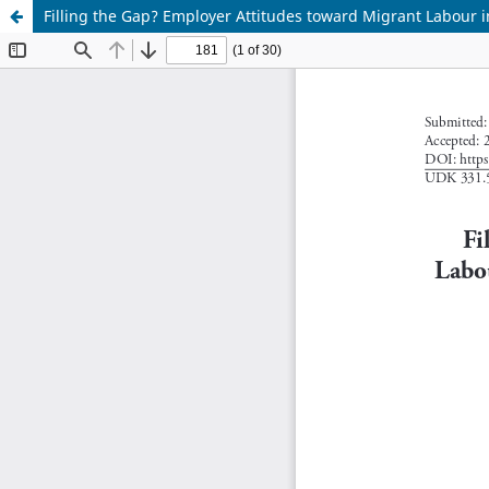
Filling the Gap? Employer Attitudes toward Migrant Labour 