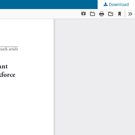
Download