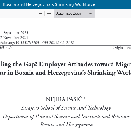
in Bosnia and Herzegovina’s Shrinking Workforce