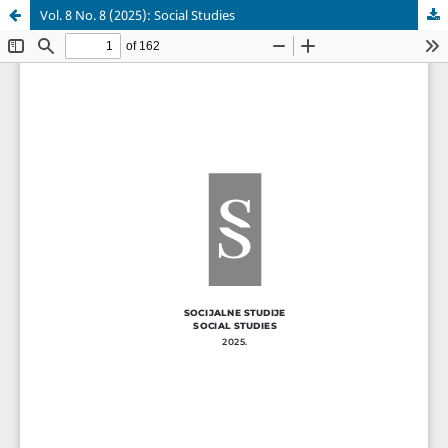
Vol. 8 No. 8 (2025): Social Studies