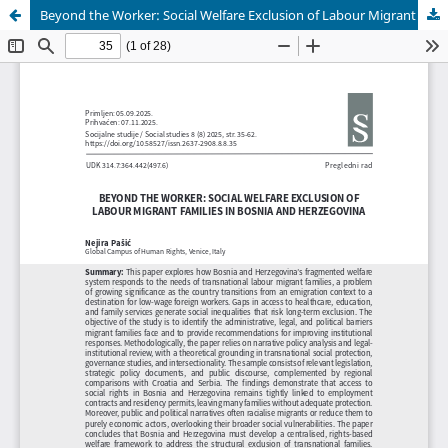
Beyond the Worker: Social Welfare Exclusion of Labour Migrant Families in Bosnia and Herzegovina